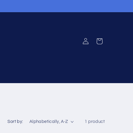
Log
Cart
in
Sort by:
1 product