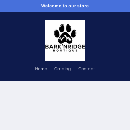
Welcome to our store
Home
Catalog
Contact