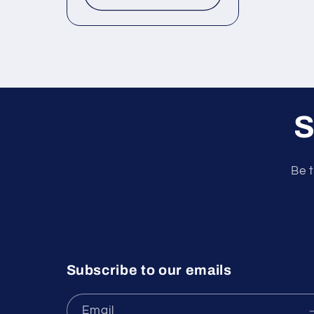
S
Be t
Subscribe to our emails
Email