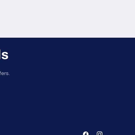
ls
fers.