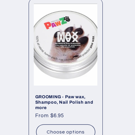
l
e
c
t
i
o
GROOMING - Paw wax,
Shampoo, Nail Polish and
more
n
Regular
From $6.95
price
:
Choose options