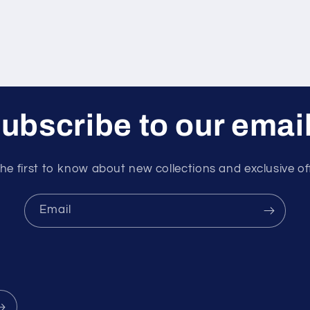
ubscribe to our emai
he first to know about new collections and exclusive of
Email