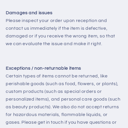
Damages and issues
Please inspect your order upon reception and
contact us immediately if the item is defective,
damaged or if you receive the wrong item, so that
we can evaluate the issue and make it right.
Exceptions / non-returnable items
Certain types of items cannot be returned, like
perishable goods (such as food, flowers, or plants),
custom products (such as special orders or
personalized items), and personal care goods (such
as beauty products). We also do not accept returns
for hazardous materials, flammable liquids, or
gases. Please get in touch if you have questions or