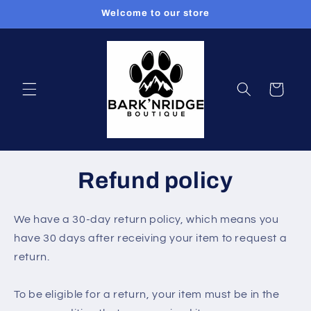
Skip to
Welcome to our store
content
Cart
Refund policy
We have a 30-day return policy, which means you
have 30 days after receiving your item to request a
return.
To be eligible for a return, your item must be in the