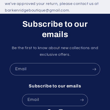
we’ve approved your return, please contact us at
barkenridgeboutique@gmail.com.
Subscribe to our
emails
Be the first to know about new collections and
exclusive offers.
Email
Subscribe to our emails
Email