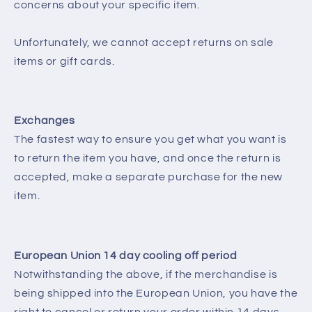
concerns about your specific item.
Unfortunately, we cannot accept returns on sale
items or gift cards.
Exchanges
The fastest way to ensure you get what you want is
to return the item you have, and once the return is
accepted, make a separate purchase for the new
item.
European Union 14 day cooling off period
Notwithstanding the above, if the merchandise is
being shipped into the European Union, you have the
right to cancel or return your order within 14 days,