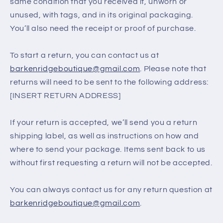
same condition that you received it, unworn or
unused, with tags, and in its original packaging.
You’ll also need the receipt or proof of purchase.
To start a return, you can contact us at
barkenridgeboutique@gmail.com
. Please note that
returns will need to be sent to the following address:
[INSERT RETURN ADDRESS]
If your return is accepted, we’ll send you a return
shipping label, as well as instructions on how and
where to send your package. Items sent back to us
without first requesting a return will not be accepted.
You can always contact us for any return question at
barkenridgeboutique@gmail.com
.