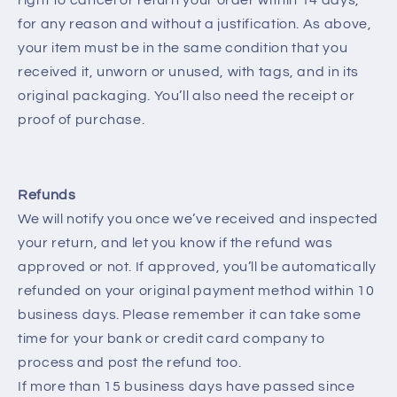
for any reason and without a justification. As above,
your item must be in the same condition that you
received it, unworn or unused, with tags, and in its
original packaging. You’ll also need the receipt or
proof of purchase.
Refunds
We will notify you once we’ve received and inspected
your return, and let you know if the refund was
approved or not. If approved, you’ll be automatically
refunded on your original payment method within 10
business days. Please remember it can take some
time for your bank or credit card company to
process and post the refund too.
If more than 15 business days have passed since